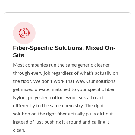
Fiber-Specific Solutions, Mixed On-
Site
Most companies run the same generic cleaner
through every job regardless of what's actually on
the floor. We don't work that way. Our solutions
get mixed on-site, matched to your specific fiber.
Nylon, polyester, cotton, wool, silk all react
differently to the same chemistry. The right
solution on the right fiber actually pulls dirt out
instead of just pushing it around and calling it
clean.