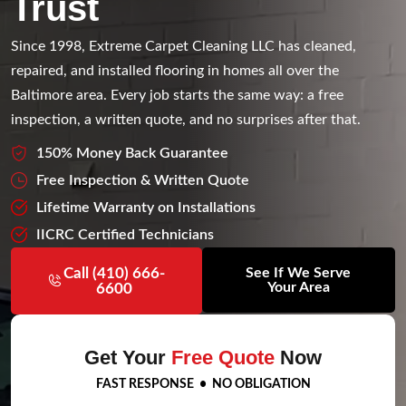
Trust
Since 1998, Extreme Carpet Cleaning LLC has cleaned,
repaired, and installed flooring in homes all over the
Baltimore area. Every job starts the same way: a free
inspection, a written quote, and no surprises after that.
150% Money Back Guarantee
Free Inspection & Written Quote
Lifetime Warranty on Installations
IICRC Certified Technicians
Call (410) 666-
See If We Serve
Your Area
6600
Get Your
Free Quote
Now
FAST RESPONSE • NO OBLIGATION