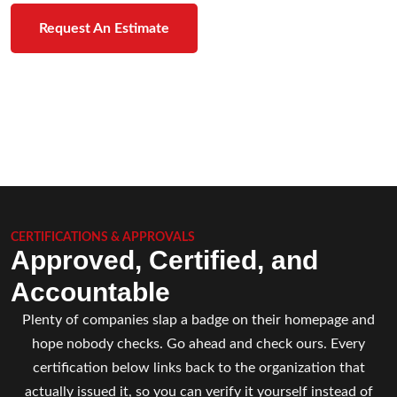
Request An Estimate
CERTIFICATIONS & APPROVALS
Approved, Certified, and
Accountable
Plenty of companies slap a badge on their homepage and
hope nobody checks. Go ahead and check ours. Every
certification below links back to the organization that
actually issued it, so you can verify it yourself instead of