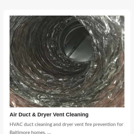
Air Duct & Dryer Vent Cleaning
HVAC duct cleaning and dryer vent fire prevention for
Baltimore homes. ...