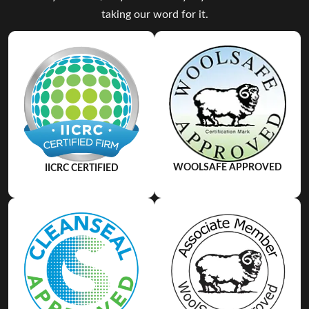
taking our word for it.
WOOLSAFE APPROVED
IICRC CERTIFIED