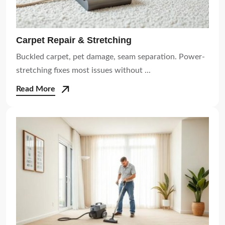
Carpet Repair & Stretching
Buckled carpet, pet damage, seam separation. Power-
stretching fixes most issues without ...
Read More