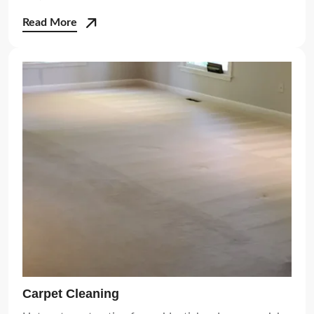
Read More
Carpet Cleaning