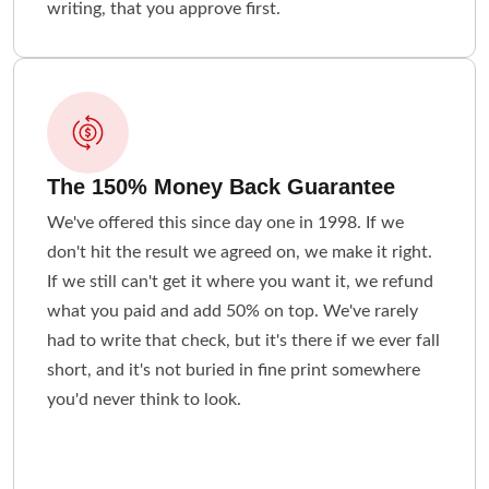
writing, that you approve first.
The 150% Money Back Guarantee
We've offered this since day one in 1998. If we
don't hit the result we agreed on, we make it right.
If we still can't get it where you want it, we refund
what you paid and add 50% on top. We've rarely
had to write that check, but it's there if we ever fall
short, and it's not buried in fine print somewhere
you'd never think to look.