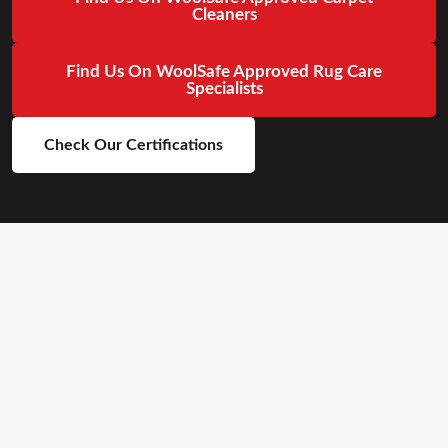
Cleaners
Find Us On WoolSafe Approved Rug Care
Specialists
Check Our Certifications