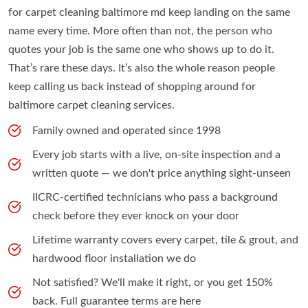
for carpet cleaning baltimore md keep landing on the same
name every time. More often than not, the person who
quotes your job is the same one who shows up to do it.
That’s rare these days. It’s also the whole reason people
keep calling us back instead of shopping around for
baltimore carpet cleaning services.
Family owned and operated since 1998
Every job starts with a live, on-site inspection and a
written quote — we don't price anything sight-unseen
IICRC-certified technicians who pass a background
check before they ever knock on your door
Lifetime warranty covers every carpet, tile & grout, and
hardwood floor installation we do
Not satisfied? We'll make it right, or you get 150%
back. Full guarantee terms are here