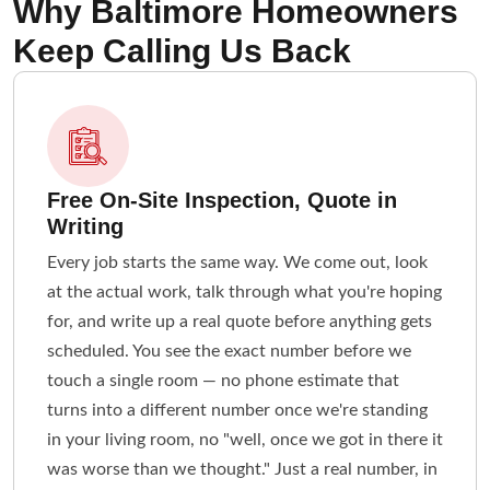
Why Baltimore Homeowners
Keep Calling Us Back
Free On-Site Inspection, Quote in
Writing
Every job starts the same way. We come out, look
at the actual work, talk through what you're hoping
for, and write up a real quote before anything gets
scheduled. You see the exact number before we
touch a single room — no phone estimate that
turns into a different number once we're standing
in your living room, no "well, once we got in there it
was worse than we thought." Just a real number, in