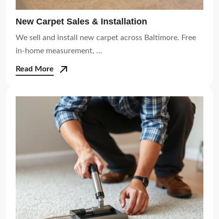
New Carpet Sales & Installation
We sell and install new carpet across Baltimore. Free
in-home measurement, ...
Read More