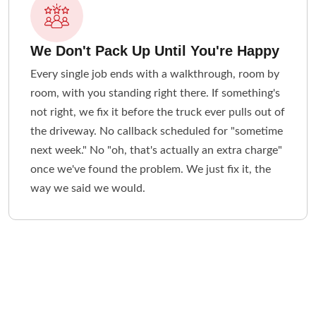
We Don't Pack Up Until You're Happy
Every single job ends with a walkthrough, room by
room, with you standing right there. If something's
not right, we fix it before the truck ever pulls out of
the driveway. No callback scheduled for "sometime
next week." No "oh, that's actually an extra charge"
once we've found the problem. We just fix it, the
way we said we would.