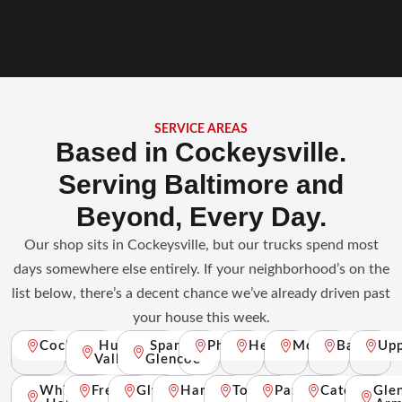
SERVICE AREAS
Based in Cockeysville.
Serving Baltimore and
Beyond, Every Day.
Our shop sits in Cockeysville, but our trucks spend most
days somewhere else entirely. If your neighborhood’s on the
list below, there’s a decent chance we’ve already driven past
your house this week.
Cockeysville
Hunt
Sparks
Phoenix
Hereford
Monkton
Baldwin
Up
Valley
Glencoe
White
Freeland
Glyndon
Hampstead
Towson
Parkville
Catonsville
Gle