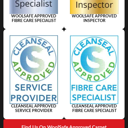
WOOLSAFE APPROVED
WOOLSAFE APPROVED
FIBRE CARE SPECIALIST
INSPECTOR
CLEANSEAL APPROVED
CLEANSEAL APPROVED
SERVICE PROVIDER
FIBRE CARE SPECIALIST
Find Us On WoolSafe Approved Carpet