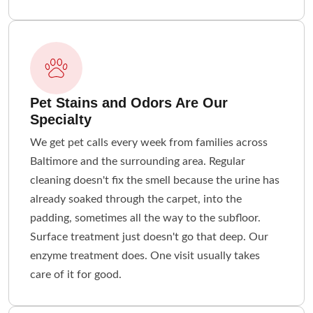
Pet Stains and Odors Are Our
Specialty
We get pet calls every week from families across
Baltimore and the surrounding area. Regular
cleaning doesn't fix the smell because the urine has
already soaked through the carpet, into the
padding, sometimes all the way to the subfloor.
Surface treatment just doesn't go that deep. Our
enzyme treatment does. One visit usually takes
care of it for good.