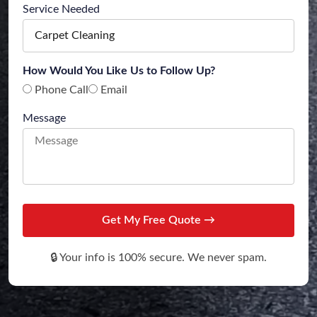
Service Needed
How Would You Like Us to Follow Up?
Phone Call
Email
Message
Get My Free Quote →
🔒 Your info is 100% secure. We never spam.