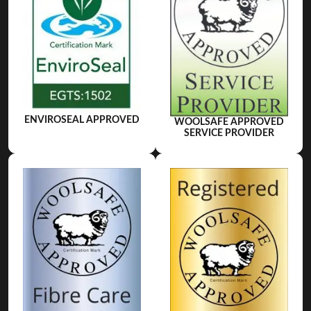
ENVIROSEAL APPROVED
WOOLSAFE APPROVED
SERVICE PROVIDER