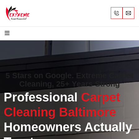
5 Stars on Google. Extreme Carpet
Cleaning, 25+ Years Strong
Professional
Carpet
Cleaning Baltimore
Homeowners Actually