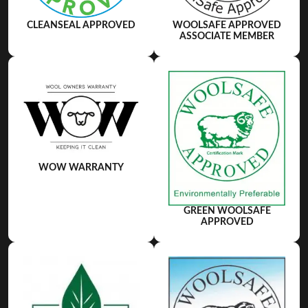
WOOLSAFE APPROVED
CLEANSEAL APPROVED
ASSOCIATE MEMBER
WOW WARRANTY
GREEN WOOLSAFE
APPROVED