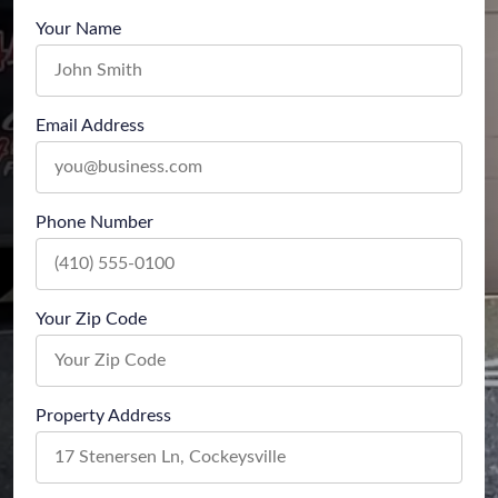
Your Name
Email Address
Phone Number
Your Zip Code
Property Address