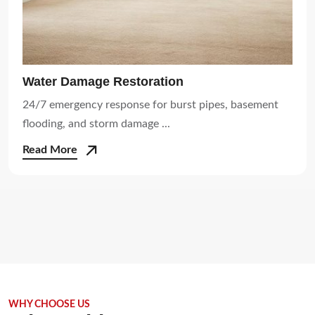
Water Damage Restoration
24/7 emergency response for burst pipes, basement
flooding, and storm damage ...
Read More
WHY CHOOSE US