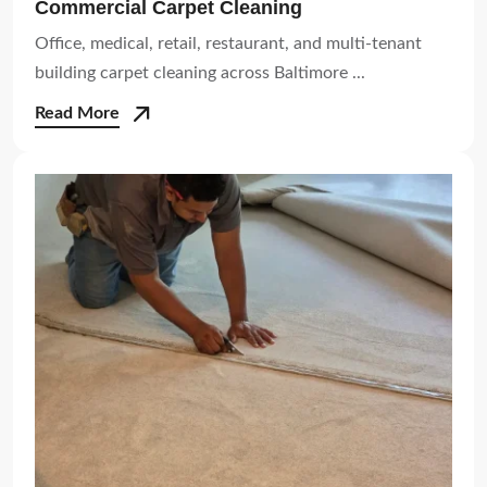
Commercial Carpet Cleaning
Office, medical, retail, restaurant, and multi-tenant
building carpet cleaning across Baltimore ...
Read More