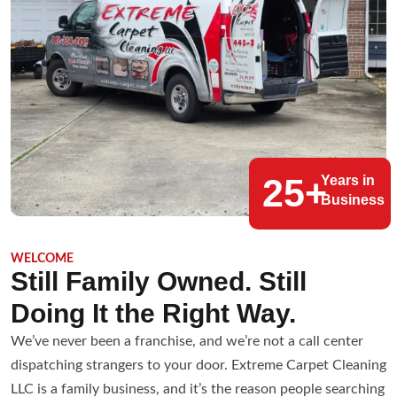
25+
Years in
Business
WELCOME
Still Family Owned. Still
Doing It the Right Way.
We’ve never been a franchise, and we’re not a call center
dispatching strangers to your door. Extreme Carpet Cleaning
LLC is a family business, and it’s the reason people searching