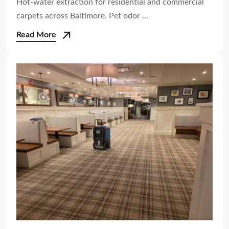
Hot-water extraction for residential and commercial
carpets across Baltimore. Pet odor ...
Read More