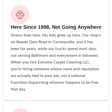
Here Since 1998, Not Going Anywhere
Shawn lives here. His kids grew up here. Our shop's
on Beaver Dam Road in Cockeysville, and it has
been for years, while our trucks spend most days
out serving Baltimore and everywhere in between.
When you hire Extreme Carpet Cleaning LLC,
you're hiring someone whose name and reputation
are actually tied to your job, not a national
franchise dispatching whoever happens to be free
that day.