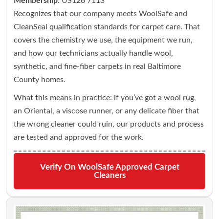
Membership:
US126 7113
Recognizes that our company meets WoolSafe and
CleanSeal qualification standards for carpet care. That
covers the chemistry we use, the equipment we run,
and how our technicians actually handle wool,
synthetic, and fine-fiber carpets in real Baltimore
County homes.
What this means in practice: if you’ve got a wool rug,
an Oriental, a viscose runner, or any delicate fiber that
the wrong cleaner could ruin, our products and process
are tested and approved for the work.
Verify On WoolSafe Approved Carpet
Cleaners