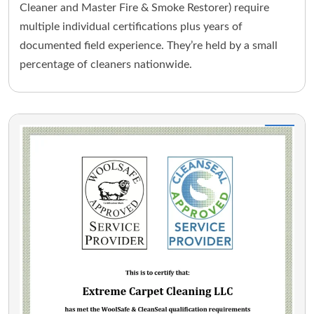
Cleaner and Master Fire & Smoke Restorer) require
multiple individual certifications plus years of
documented field experience. They’re held by a small
percentage of cleaners nationwide.