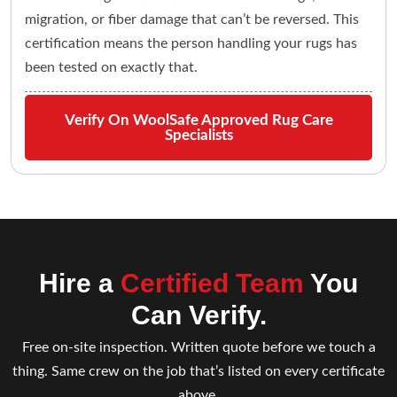
migration, or fiber damage that can’t be reversed. This
certification means the person handling your rugs has
been tested on exactly that.
Verify On WoolSafe Approved Rug Care
Specialists
Hire a
Certified Team
You
Can Verify.
Free on-site inspection. Written quote before we touch a
thing. Same crew on the job that’s listed on every certificate
above.