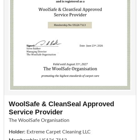
WoolSafe & CleanSeal Approved
Service Provider
The WoolSafe Organisation
Holder:
Extreme Carpet Cleaning LLC