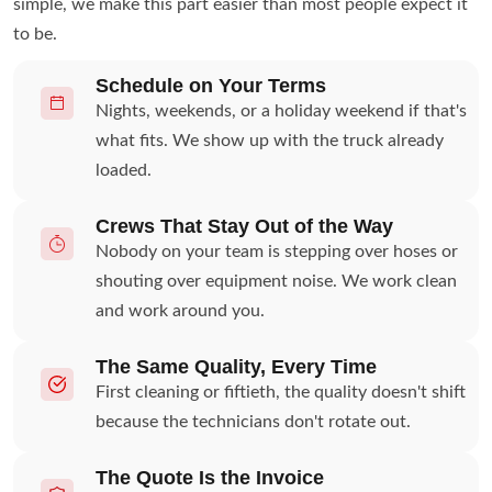
simple, we make this part easier than most people expect it
to be.
Schedule on Your Terms
Nights, weekends, or a holiday weekend if that's
what fits. We show up with the truck already
loaded.
Crews That Stay Out of the Way
Nobody on your team is stepping over hoses or
shouting over equipment noise. We work clean
and work around you.
The Same Quality, Every Time
First cleaning or fiftieth, the quality doesn't shift
because the technicians don't rotate out.
The Quote Is the Invoice