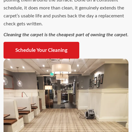
schedule, it does more than clean, it genuinely extends the
carpet’s usable life and pushes back the day a replacement
check gets written.
Cleaning the carpet is the cheapest part of owning the carpet.
Schedule Your Cleaning