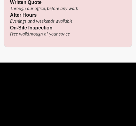
Written Quote
Through our office, before any work
After Hours
Evenings and weekends available
On-Site Inspection
Free walkthrough of your space