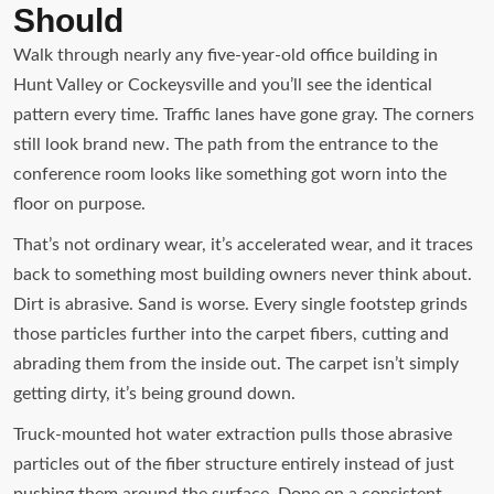
Should
Walk through nearly any five-year-old office building in
Hunt Valley or Cockeysville and you’ll see the identical
pattern every time. Traffic lanes have gone gray. The corners
still look brand new. The path from the entrance to the
conference room looks like something got worn into the
floor on purpose.
That’s not ordinary wear, it’s accelerated wear, and it traces
back to something most building owners never think about.
Dirt is abrasive. Sand is worse. Every single footstep grinds
those particles further into the carpet fibers, cutting and
abrading them from the inside out. The carpet isn’t simply
getting dirty, it’s being ground down.
Truck-mounted hot water extraction pulls those abrasive
particles out of the fiber structure entirely instead of just
pushing them around the surface. Done on a consistent