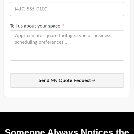
Tell us about your space
Send My Quote Request
Someone Always Notices the