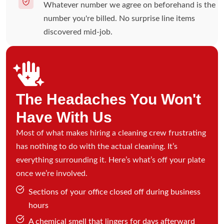
Whatever number we agree on beforehand is the
number you're billed. No surprise line items
discovered mid-job.
The Headaches You Won't
Have With Us
Most of what makes hiring a cleaning crew frustrating
has nothing to do with the actual cleaning. It’s
everything surrounding it. Here’s what’s off your plate
once we’re involved.
Sections of your office closed off during business
hours
A chemical smell that lingers for days afterward