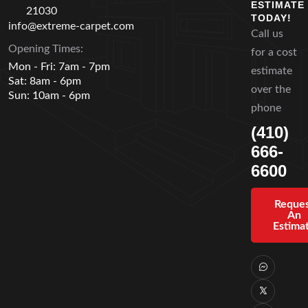
ESTIMATE
21030
TODAY!
info@extreme-carpet.com
Call us
Opening Times:
for a cost
Mon - Fri: 7am - 7pm
estimate
Sat: 8am - 6pm
over the
Sun: 10am - 6pm
phone
(410)
666-
6600
Reque
An
Estima