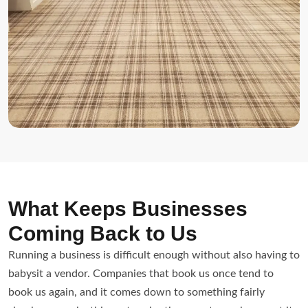
What Keeps Businesses
Coming Back to Us
Running a business is difficult enough without also having to
babysit a vendor. Companies that book us once tend to
book us again, and it comes down to something fairly