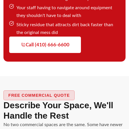
Your staff having to navigate around equipment
they shouldn't have to deal with
Sticky residue that attracts dirt back faster than
the original mess did
Call (410) 666-6600
FREE COMMERCIAL QUOTE
Describe Your Space, We'll
Handle the Rest
No two commercial spaces are the same. Some have newer