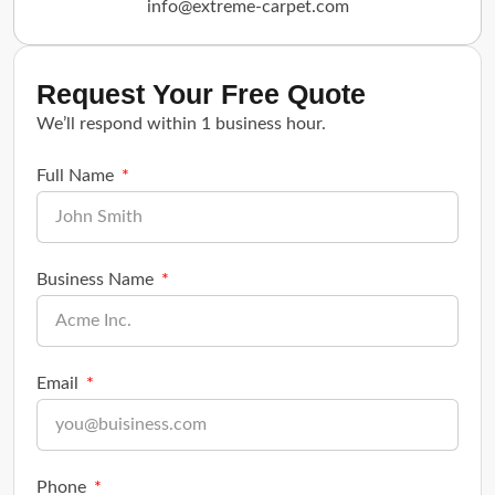
info@extreme-carpet.com
Request Your Free Quote
We’ll respond within 1 business hour.
Full Name
Business Name
Email
Phone