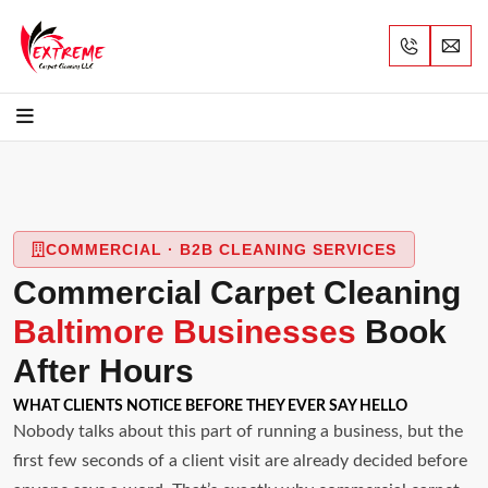
COMMERCIAL · B2B CLEANING SERVICES
Commercial Carpet Cleaning
Baltimore Businesses
Book
After Hours
WHAT CLIENTS NOTICE BEFORE THEY EVER SAY HELLO
Nobody talks about this part of running a business, but the
first few seconds of a client visit are already decided before