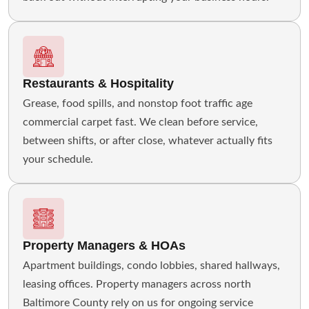
Restaurants & Hospitality
Grease, food spills, and nonstop foot traffic age
commercial carpet fast. We clean before service,
between shifts, or after close, whatever actually fits
your schedule.
Property Managers & HOAs
Apartment buildings, condo lobbies, shared hallways,
leasing offices. Property managers across north
Baltimore County rely on us for ongoing service