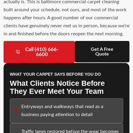
actually is. This is baltimore commercial carpet cleaning
built around your schedule, not ours, and most of the work
happens after hours. A good number of our commercial
clients have genuinely never met us in person, because we’re
in and finished before the doors reopen the next morning.
Call (410) 666-
Get A Free
Quote
6600
WHAT YOUR CARPET SAYS BEFORE YOU DO
What Clients Notice Before
They Ever Meet Your Team
Entryways and walkways that read as a
business paying attention to detail
Traffic lanes restored before the wear becomes