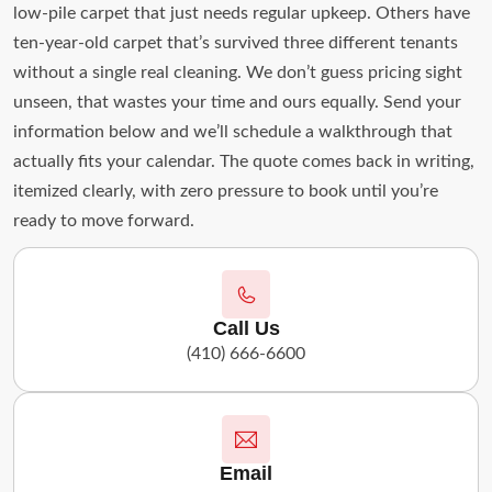
low-pile carpet that just needs regular upkeep. Others have
ten-year-old carpet that’s survived three different tenants
without a single real cleaning. We don’t guess pricing sight
unseen, that wastes your time and ours equally. Send your
information below and we’ll schedule a walkthrough that
actually fits your calendar. The quote comes back in writing,
itemized clearly, with zero pressure to book until you’re
ready to move forward.
Call Us
(410) 666-6600
Email