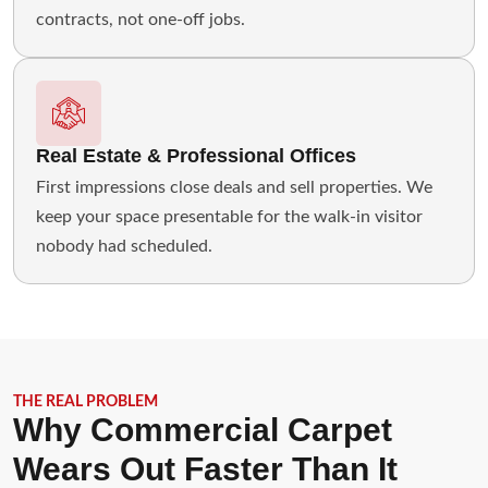
contracts, not one-off jobs.
Real Estate & Professional Offices
First impressions close deals and sell properties. We
keep your space presentable for the walk-in visitor
nobody had scheduled.
THE REAL PROBLEM
Why Commercial Carpet
Wears Out Faster Than It