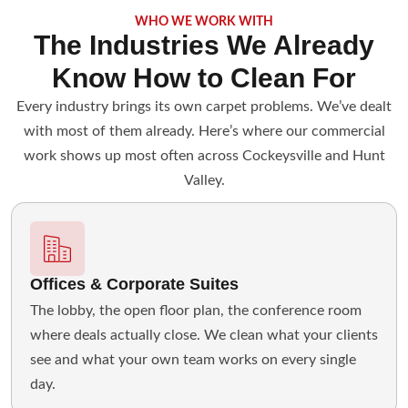
WHO WE WORK WITH
The Industries We Already
Know How to Clean For
Every industry brings its own carpet problems. We’ve dealt
with most of them already. Here’s where our commercial
work shows up most often across Cockeysville and Hunt
Valley.
Offices & Corporate Suites
The lobby, the open floor plan, the conference room
where deals actually close. We clean what your clients
see and what your own team works on every single
day.