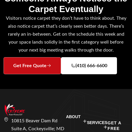
Carpet Eventually
Visitors notice carpet they don’t have to think about. They
also notice carpet that’s clearly seen better days. There’s
rarely an in-between. Get on the schedule this week and
your space lands solidly in the first category well before
your next big meeting walks through the door.
Get Free Quote
(410) 666-6600
ABOUT
10815 Beaver Dam Rd
SERVICES
GET A
FREE
Suite A, Cockeysville; MD