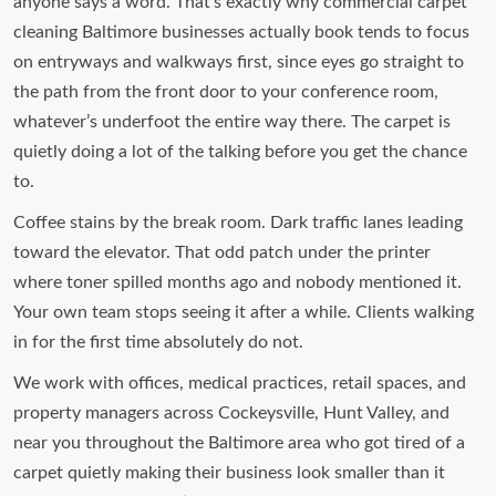
anyone says a word. That’s exactly why commercial carpet
cleaning Baltimore businesses actually book tends to focus
on entryways and walkways first, since eyes go straight to
the path from the front door to your conference room,
whatever’s underfoot the entire way there. The carpet is
quietly doing a lot of the talking before you get the chance
to.
Coffee stains by the break room. Dark traffic lanes leading
toward the elevator. That odd patch under the printer
where toner spilled months ago and nobody mentioned it.
Your own team stops seeing it after a while. Clients walking
in for the first time absolutely do not.
We work with offices, medical practices, retail spaces, and
property managers across Cockeysville, Hunt Valley, and
near you throughout the Baltimore area who got tired of a
carpet quietly making their business look smaller than it