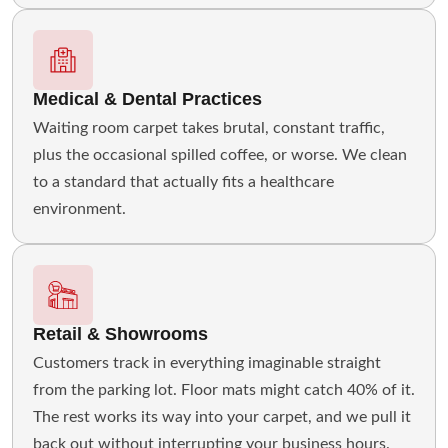
Medical & Dental Practices
Waiting room carpet takes brutal, constant traffic,
plus the occasional spilled coffee, or worse. We clean
to a standard that actually fits a healthcare
environment.
Retail & Showrooms
Customers track in everything imaginable straight
from the parking lot. Floor mats might catch 40% of it.
The rest works its way into your carpet, and we pull it
back out without interrupting your business hours.