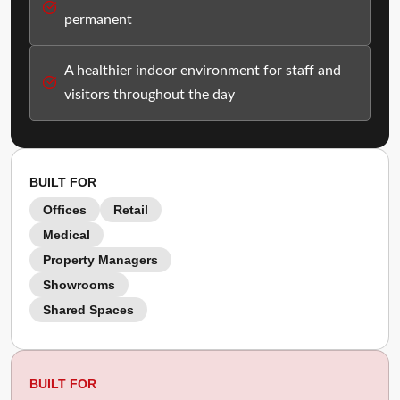
permanent
A healthier indoor environment for staff and
visitors throughout the day
BUILT FOR
Offices
Retail
Medical
Property Managers
Showrooms
Shared Spaces
BUILT FOR