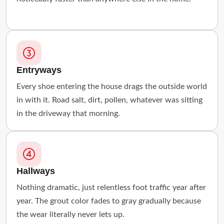
Entryways
Every shoe entering the house drags the outside world
in with it. Road salt, dirt, pollen, whatever was sitting
in the driveway that morning.
Hallways
Nothing dramatic, just relentless foot traffic year after
year. The grout color fades to gray gradually because
the wear literally never lets up.