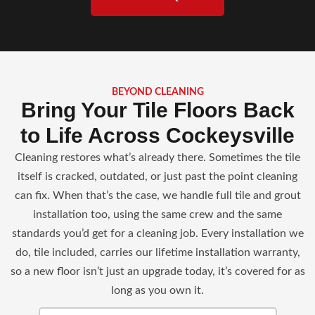
BEYOND CLEANING
Bring Your Tile Floors Back
to Life Across Cockeysville
Cleaning restores what’s already there. Sometimes the tile
itself is cracked, outdated, or just past the point cleaning
can fix. When that’s the case, we handle full tile and grout
installation too, using the same crew and the same
standards you’d get for a cleaning job. Every installation we
do, tile included, carries our lifetime installation warranty,
so a new floor isn’t just an upgrade today, it’s covered for as
long as you own it.