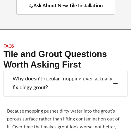
Ask About New Tile Installation
FAQS
Tile and Grout Questions
Worth Asking First
Why doesn't regular mopping ever actually
fix dingy grout?
Because mopping pushes dirty water into the grout’s
porous surface rather than lifting contamination out of
it. Over time that makes grout look worse, not better,