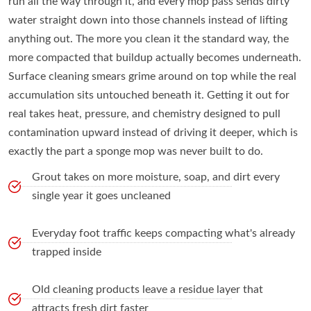
run all the way through it, and every mop pass sends dirty
water straight down into those channels instead of lifting
anything out. The more you clean it the standard way, the
more compacted that buildup actually becomes underneath.
Surface cleaning smears grime around on top while the real
accumulation sits untouched beneath it. Getting it out for
real takes heat, pressure, and chemistry designed to pull
contamination upward instead of driving it deeper, which is
exactly the part a sponge mop was never built to do.
Grout takes on more moisture, soap, and dirt every
single year it goes uncleaned
Everyday foot traffic keeps compacting what's already
trapped inside
Old cleaning products leave a residue layer that
attracts fresh dirt faster