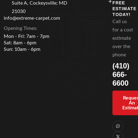
FREE
Suite A, Cockeysville; MD
ESTIMATE
21030
TODAY!
info@extreme-carpet.com
Call us
Opening Times:
for a cost
Mon - Fri: 7am - 7pm
estimate
Sat: 8am - 6pm
over the
Sun: 10am - 6pm
phone
(410)
666-
6600
Reque
An
Estima