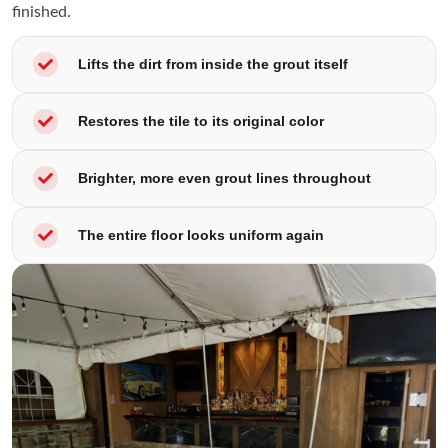
finished.
Lifts the dirt from inside the grout itself
Restores the tile to its original color
Brighter, more even grout lines throughout
The entire floor looks uniform again