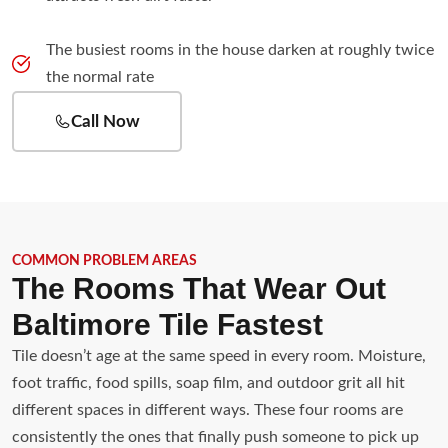
The busiest rooms in the house darken at roughly twice
the normal rate
Call Now
COMMON PROBLEM AREAS
The Rooms That Wear Out
Baltimore Tile Fastest
Tile doesn’t age at the same speed in every room. Moisture,
foot traffic, food spills, soap film, and outdoor grit all hit
different spaces in different ways. These four rooms are
consistently the ones that finally push someone to pick up