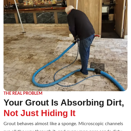
THE REAL PROBLEM
Your Grout Is Absorbing Dirt,
Not Just Hiding It
Grout behaves almost like a sponge. Microscopic channels