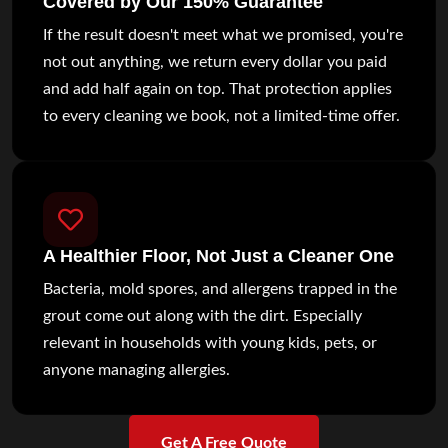
Covered by Our 150% Guarantee
If the result doesn't meet what we promised, you're
not out anything, we return every dollar you paid
and add half again on top. That protection applies
to every cleaning we book, not a limited-time offer.
A Healthier Floor, Not Just a Cleaner One
Bacteria, mold spores, and allergens trapped in the
grout come out along with the dirt. Especially
relevant in households with young kids, pets, or
anyone managing allergies.
Get A Free Quote