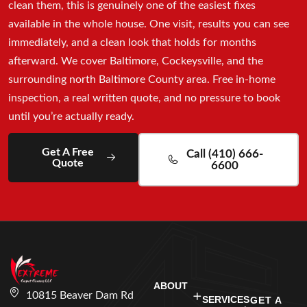
clean them, this is genuinely one of the easiest fixes
available in the whole house. One visit, results you can see
immediately, and a clean look that holds for months
afterward. We cover Baltimore, Cockeysville, and the
surrounding north Baltimore County area. Free in-home
inspection, a real written quote, and no pressure to book
until you’re actually ready.
Get A Free
Call (410) 666-
Quote
6600
ABOUT
10815 Beaver Dam Rd
SERVICES
GET A