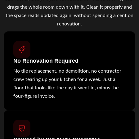
drags the whole room down with it. Clean it properly and
the space reads updated again, without spending a cent on
renovation.
No Renovation Required
No tile replacement, no demolition, no contractor
crew tearing up your kitchen for a week. Just a
floor that looks like the day it went in, minus the
four-figure invoice.