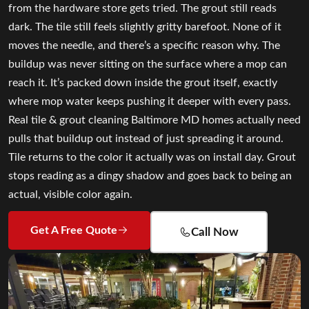
from the hardware store gets tried. The grout still reads
dark. The tile still feels slightly gritty barefoot. None of it
moves the needle, and there’s a specific reason why. The
buildup was never sitting on the surface where a mop can
reach it. It’s packed down inside the grout itself, exactly
where mop water keeps pushing it deeper with every pass.
Real tile & grout cleaning Baltimore MD homes actually need
pulls that buildup out instead of just spreading it around.
Tile returns to the color it actually was on install day. Grout
stops reading as a dingy shadow and goes back to being an
actual, visible color again.
Get A Free Quote
Call Now