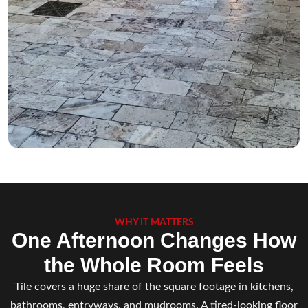
WHY IT MATTERS
One Afternoon Changes How
the Whole Room Feels
Tile covers a huge share of the square footage in kitchens,
bathrooms, entryways, and mudrooms. A tired-looking floor