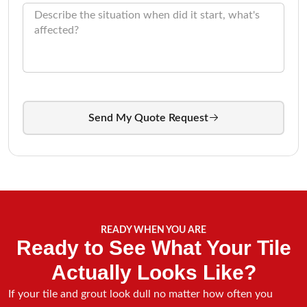
Send My Quote Request
READY WHEN YOU ARE
Ready to See What Your Tile
Actually Looks Like?
If your tile and grout look dull no matter how often you