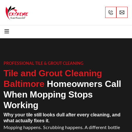
PROFESSIONAL TILE & GROUT CLEANING
Tile and Grout Cleaning
Baltimore
Homeowners Call
When Mopping Stops
Working
Why your tile still looks dull after every cleaning, and
what actually fixes it.
Mopping happens. Scrubbing happens. A different bottle