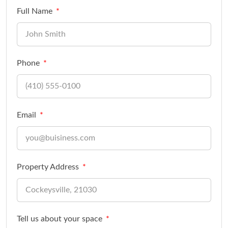
Full Name
Phone
Email
Property Address
Tell us about your space