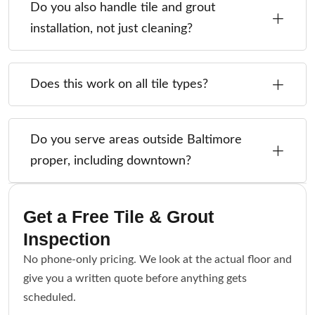
Do you also handle tile and grout
installation, not just cleaning?
Does this work on all tile types?
Do you serve areas outside Baltimore
proper, including downtown?
Get a Free Tile & Grout
Inspection
No phone-only pricing. We look at the actual floor and
give you a written quote before anything gets
scheduled.