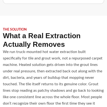
THE SOLUTION
What a Real Extraction
Actually Removes
We run truck-mounted hot water extraction built
specifically for tile and grout work, not a repurposed carpet
machine. Heated solution gets driven into the grout lines
under real pressure, then extracted back out along with the
dirt, bacteria, and years of buildup that mopping never
touched. The tile itself returns to its genuine color. Grout
lines stop reading as patchy shadows and go back to looking
like one consistent line across the whole floor. Most people
don’t recognize their own floor the first time they see it