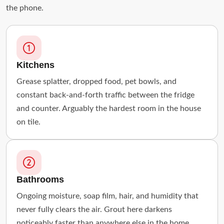
the phone.
Kitchens
Grease splatter, dropped food, pet bowls, and
constant back-and-forth traffic between the fridge
and counter. Arguably the hardest room in the house
on tile.
Bathrooms
Ongoing moisture, soap film, hair, and humidity that
never fully clears the air. Grout here darkens
noticeably faster than anywhere else in the home.