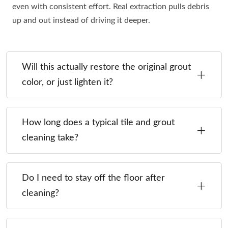
even with consistent effort. Real extraction pulls debris
up and out instead of driving it deeper.
Will this actually restore the original grout
color, or just lighten it?
How long does a typical tile and grout
cleaning take?
Do I need to stay off the floor after
cleaning?