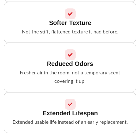
Softer Texture
Not the stiff, flattened texture it had before.
Reduced Odors
Fresher air in the room, not a temporary scent
covering it up.
Extended Lifespan
Extended usable life instead of an early replacement.