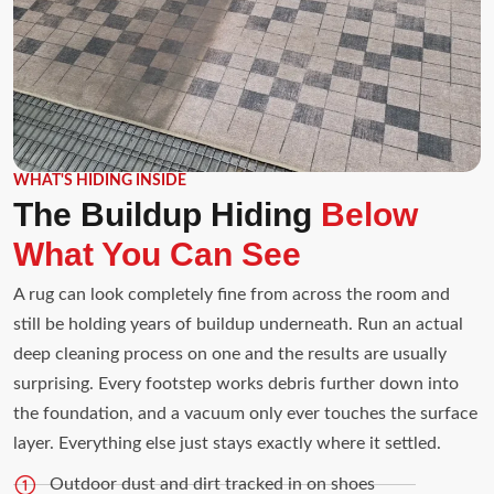
WHAT'S HIDING INSIDE
The Buildup Hiding
Below
What You Can See
A rug can look completely fine from across the room and
still be holding years of buildup underneath. Run an actual
deep cleaning process on one and the results are usually
surprising. Every footstep works debris further down into
the foundation, and a vacuum only ever touches the surface
layer. Everything else just stays exactly where it settled.
Outdoor dust and dirt tracked in on shoes