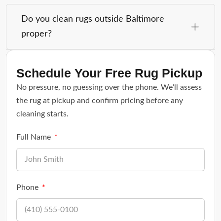
Do you clean rugs outside Baltimore
proper?
Schedule Your Free Rug Pickup
No pressure, no guessing over the phone. We’ll assess
the rug at pickup and confirm pricing before any
cleaning starts.
Full Name
Phone