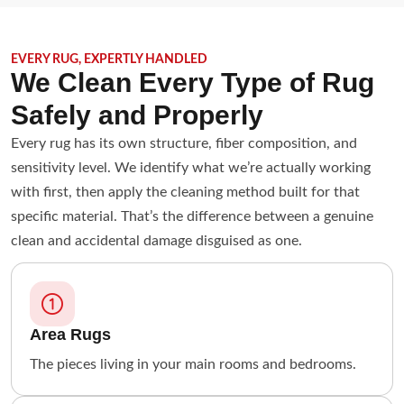
EVERY RUG, EXPERTLY HANDLED
We Clean Every Type of Rug
Safely and Properly
Every rug has its own structure, fiber composition, and
sensitivity level. We identify what we’re actually working
with first, then apply the cleaning method built for that
specific material. That’s the difference between a genuine
clean and accidental damage disguised as one.
Area Rugs
The pieces living in your main rooms and bedrooms.