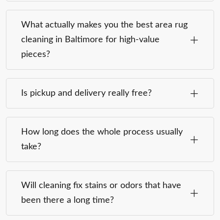
What actually makes you the best area rug
cleaning in Baltimore for high-value
pieces?
Is pickup and delivery really free?
How long does the whole process usually
take?
Will cleaning fix stains or odors that have
been there a long time?