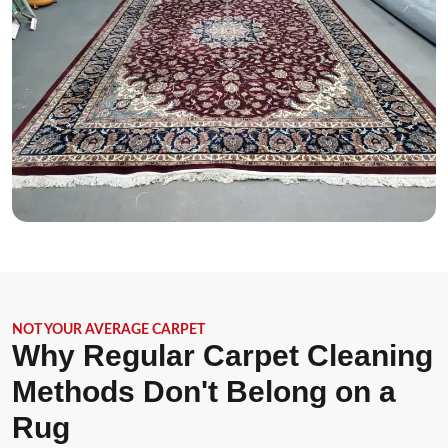
NOT YOUR AVERAGE CARPET
Why Regular Carpet Cleaning
Methods Don't Belong on a
Rug