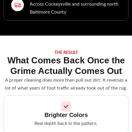
Across Cockeysville and surrounding north
Baltimore County
THE RESULT
What Comes Back Once the
Grime Actually Comes Out
A proper cleaning does more than pull out dirt. It reverses a
lot of what years of foot traffic already took out of the rug.
Brighter Colors
Real depth back in the pattern.