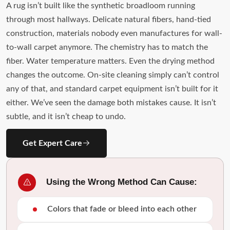
A rug isn’t built like the synthetic broadloom running
through most hallways. Delicate natural fibers, hand-tied
construction, materials nobody even manufactures for wall-
to-wall carpet anymore. The chemistry has to match the
fiber. Water temperature matters. Even the drying method
changes the outcome. On-site cleaning simply can’t control
any of that, and standard carpet equipment isn’t built for it
either. We’ve seen the damage both mistakes cause. It isn’t
subtle, and it isn’t cheap to undo.
Get Expert Care
Using the Wrong Method Can Cause:
Colors that fade or bleed into each other