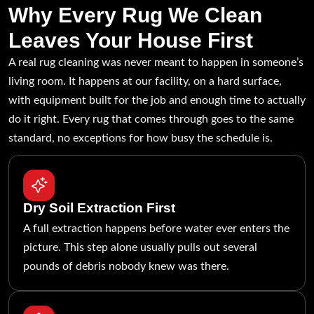
Why Every Rug We Clean
Leaves Your House First
A real rug cleaning was never meant to happen in someone’s
living room. It happens at our facility, on a hard surface,
with equipment built for the job and enough time to actually
do it right. Every rug that comes through goes to the same
standard, no exceptions for how busy the schedule is.
Dry Soil Extraction First
A full extraction happens before water ever enters the
picture. This step alone usually pulls out several
pounds of debris nobody knew was there.