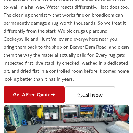
to-wall in a hallway. Water reacts differently. Heat does too.
The cleaning chemistry that works fine on broadloom can
permanently damage a rug worth thousands. So we treat it
differently from the start. We pick rugs up around
Cockeysville and Hunt Valley and everywhere near you,
bring them back to the shop on Beaver Dam Road, and clean
them the way the material actually calls for. Every rug gets
inspected first, dye stability checked, washed in a dedicated
pit, and dried flat in a controlled room before it comes home
looking better than it has in years.
Get A Free Quote
Call Now