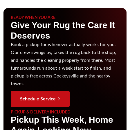
READY WHEN YOU ARE
Give Your Rug the Care It
Deserves
Book a pickup for whenever actually works for you.
Our crew swings by, takes the rug back to the shop,
and handles the cleaning properly from there. Most
turnarounds run about a week start to finish, and
pickup is free across Cockeysville and the nearby
towns.
Schedule Service
PICKUP & DELIVERY INCLUDED
Pickup This Week, Home