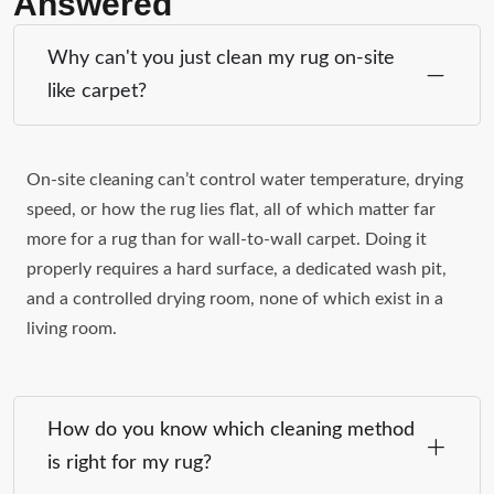
Answered
Why can't you just clean my rug on-site
like carpet?
On-site cleaning can’t control water temperature, drying
speed, or how the rug lies flat, all of which matter far
more for a rug than for wall-to-wall carpet. Doing it
properly requires a hard surface, a dedicated wash pit,
and a controlled drying room, none of which exist in a
living room.
How do you know which cleaning method
is right for my rug?