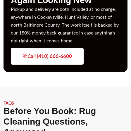
Again Looking New
Pickup and delivery are both included at no charge,
anywhere in Cockeysville, Hunt Valley, or most of
north Baltimore County. The work itself is backed by
our 150% money back guarantee in case anything’s
not right when it comes home.
Call (410) 666-6600
FAQS
Before You Book: Rug
Cleaning Questions,