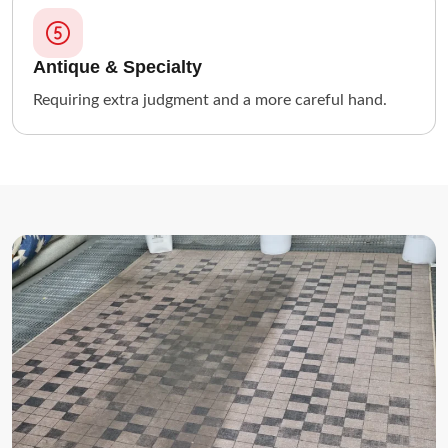
Antique & Specialty
Requiring extra judgment and a more careful hand.