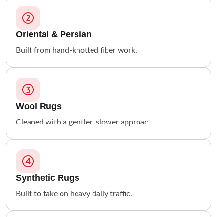
Oriental & Persian
Built from hand-knotted fiber work.
Wool Rugs
Cleaned with a gentler, slower approac
Synthetic Rugs
Built to take on heavy daily traffic.