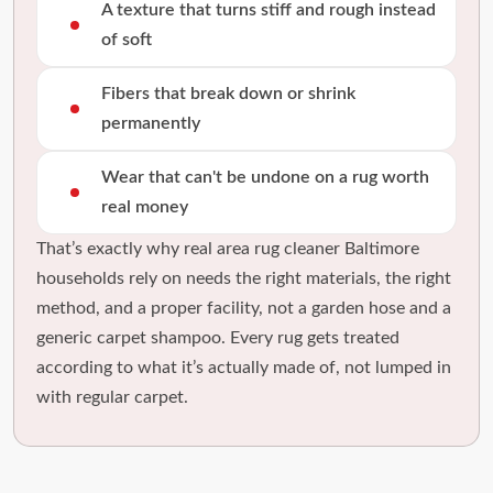
A texture that turns stiff and rough instead
of soft
Fibers that break down or shrink
permanently
Wear that can't be undone on a rug worth
real money
That’s exactly why real area rug cleaner Baltimore
households rely on needs the right materials, the right
method, and a proper facility, not a garden hose and a
generic carpet shampoo. Every rug gets treated
according to what it’s actually made of, not lumped in
with regular carpet.