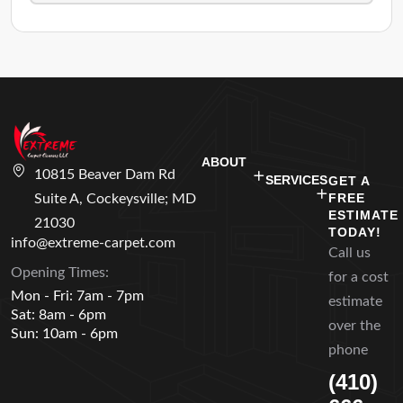
ABOUT
10815 Beaver Dam Rd
SERVICES
GET A
FREE
Suite A, Cockeysville; MD
ESTIMATE
21030
TODAY!
info@extreme-carpet.com
Call us
Opening Times:
for a cost
Mon - Fri: 7am - 7pm
estimate
Sat: 8am - 6pm
over the
Sun: 10am - 6pm
phone
(410)