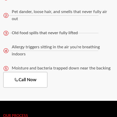
Pet dander, loose hair, and smells that never fully air
out
Old food spills that never fully lifted
Allergy triggers sitting in the air you're breathing
indoors
Moisture and bacteria trapped down near the backing
Call Now
OUR PROCESS