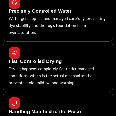
Precisely Controlled Water
Water gets applied and managed carefully, protecting
dye stability and the rug's foundation from
oversaturation.
Flat, Controlled Drying
Drying happens completely flat under managed
conditions, which is the actual mechanism that
prevents mold, mildew, and warping.
Handling Matched to the Piece