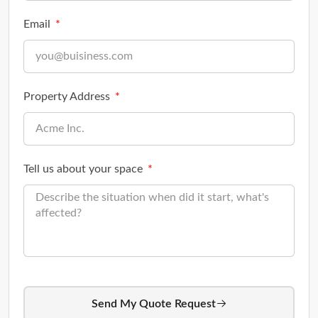
Email
Property Address
Tell us about your space
Send My Quote Request