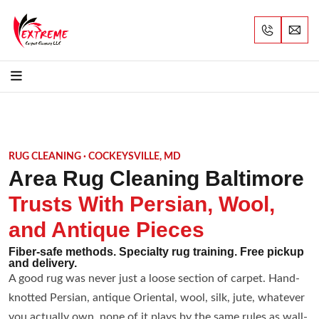
RUG CLEANING · COCKEYSVILLE, MD
Area Rug Cleaning Baltimore
Trusts With Persian, Wool,
and Antique Pieces
Fiber-safe methods. Specialty rug training. Free pickup
and delivery.
A good rug was never just a loose section of carpet. Hand-
knotted Persian, antique Oriental, wool, silk, jute, whatever
you actually own, none of it plays by the same rules as wall-