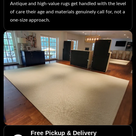
Antique and high-value rugs get handled with the level
of care their age and materials genuinely call for, not a
one-size approach.
Free Pickup & Delivery