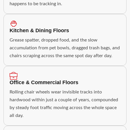
happens to be tracking in.
Kitchen & Dining Floors
Grease spatter, dropped food, and the slow
accumulation from pet bowls, dragged trash bags, and
chairs scraping across the same spot day after day.
Office & Commercial Floors
Rolling chair wheels wear invisible tracks into
hardwood within just a couple of years, compounded
by steady foot traffic moving across the whole space
all day.