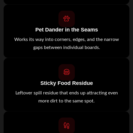
Pet Dander in the Seams
Works its way into corners, edges, and the narrow
gaps between individual boards.
Sticky Food Residue
Leftover spill residue that ends up attracting even
more dirt to the same spot.