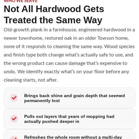
WHO WE SERVE
Not All Hardwood Gets
Treated the Same Way
Old-growth plank in a farmhouse, engineered hardwood in a
newer townhome, restored oak in an older Towson home,
none of it responds to cleaning the same way. Wood species
and finish type both change what’s actually safe to use, and
the wrong product can cause damage that’s expensive to
undo. We identify exactly what’s on your floor before any
cleaning starts, not after.
Brings back shine and grain depth that seemed
permanently lost
Pulls out layers that years of mopping had
actually pushed deeper in
Refreshes the whole room without a multi-day