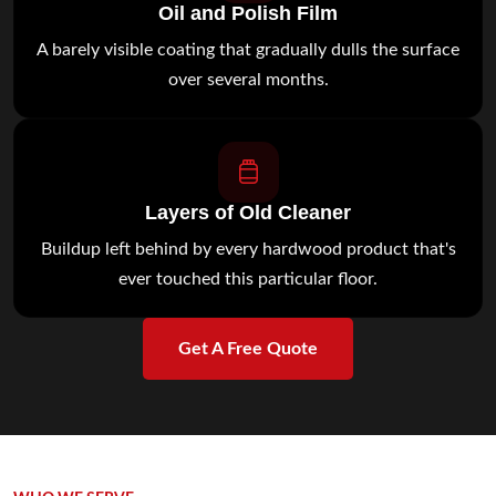
Oil and Polish Film
A barely visible coating that gradually dulls the surface
over several months.
Layers of Old Cleaner
Buildup left behind by every hardwood product that's
ever touched this particular floor.
Get A Free Quote