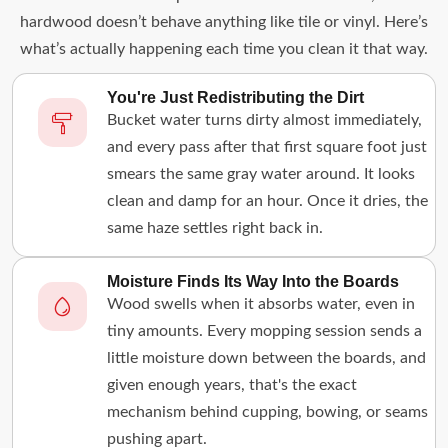
hardwood doesn’t behave anything like tile or vinyl. Here’s
what’s actually happening each time you clean it that way.
You're Just Redistributing the Dirt
Bucket water turns dirty almost immediately,
and every pass after that first square foot just
smears the same gray water around. It looks
clean and damp for an hour. Once it dries, the
same haze settles right back in.
Moisture Finds Its Way Into the Boards
Wood swells when it absorbs water, even in
tiny amounts. Every mopping session sends a
little moisture down between the boards, and
given enough years, that's the exact
mechanism behind cupping, bowing, or seams
pushing apart.