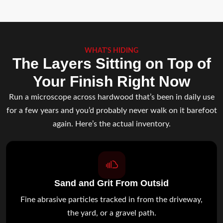
WHAT'S HIDING
The Layers Sitting on Top of
Your Finish Right Now
Run a microscope across hardwood that’s been in daily use
for a few years and you’d probably never walk on it barefoot
again. Here’s the actual inventory.
Sand and Grit From Outsid
Fine abrasive particles tracked in from the driveway,
the yard, or a gravel path.