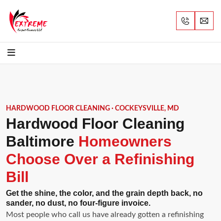
HARDWOOD FLOOR CLEANING · COCKEYSVILLE, MD
Hardwood Floor Cleaning
Baltimore
Homeowners
Choose Over a Refinishing
Bill
Get the shine, the color, and the grain depth back, no
sander, no dust, no four-figure invoice.
Most people who call us have already gotten a refinishing