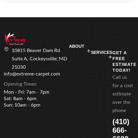
ABOUT
10815 Beaver Dam Rd
SERVICES
GET A
FREE
Suite A, Cockeysville; MD
ESTIMATE
21030
TODAY!
info@extreme-carpet.com
Call us
Opening Times:
for a cost
Mon - Fri: 7am - 7pm
estimate
Sat: 8am - 6pm
over the
Sun: 10am - 6pm
phone
(410)
666-