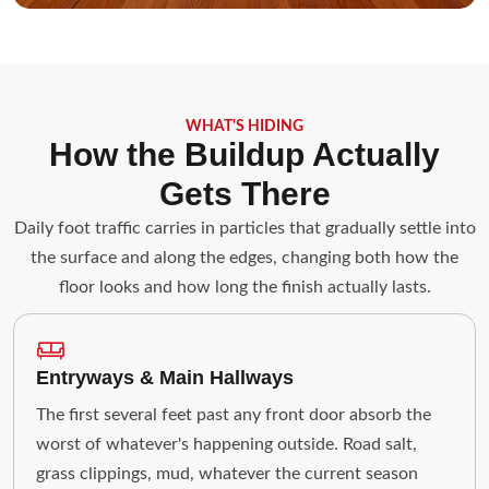
WHAT'S HIDING
How the Buildup Actually
Gets There
Daily foot traffic carries in particles that gradually settle into
the surface and along the edges, changing both how the
floor looks and how long the finish actually lasts.
Entryways & Main Hallways
The first several feet past any front door absorb the
worst of whatever's happening outside. Road salt,
grass clippings, mud, whatever the current season