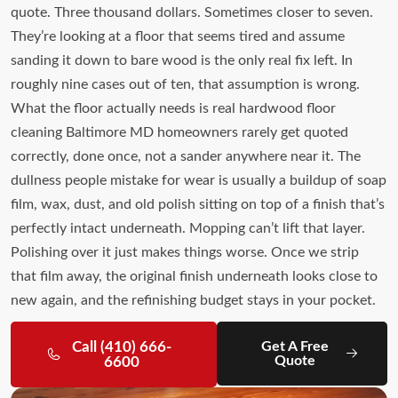
quote. Three thousand dollars. Sometimes closer to seven.
They’re looking at a floor that seems tired and assume
sanding it down to bare wood is the only real fix left. In
roughly nine cases out of ten, that assumption is wrong.
What the floor actually needs is real hardwood floor
cleaning Baltimore MD homeowners rarely get quoted
correctly, done once, not a sander anywhere near it. The
dullness people mistake for wear is usually a buildup of soap
film, wax, dust, and old polish sitting on top of a finish that’s
perfectly intact underneath. Mopping can’t lift that layer.
Polishing over it just makes things worse. Once we strip
that film away, the original finish underneath looks close to
new again, and the refinishing budget stays in your pocket.
Call (410) 666-
Get A Free
Quote
6600