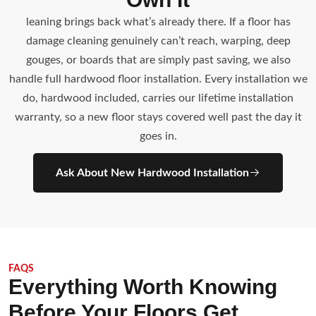
leaning brings back what’s already there. If a floor has
damage cleaning genuinely can’t reach, warping, deep
gouges, or boards that are simply past saving, we also
handle full hardwood floor installation. Every installation we
do, hardwood included, carries our lifetime installation
warranty, so a new floor stays covered well past the day it
goes in.
Ask About New Hardwood Installation
FAQS
Everything Worth Knowing
Before Your Floors Get