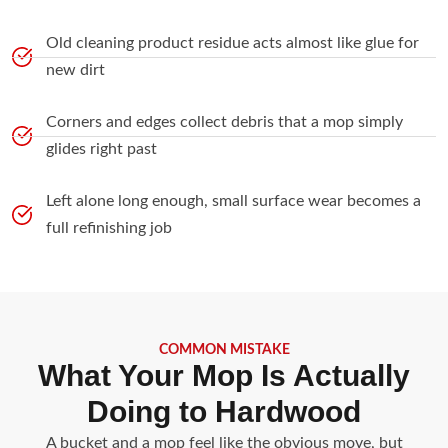
Old cleaning product residue acts almost like glue for
new dirt
Corners and edges collect debris that a mop simply
glides right past
Left alone long enough, small surface wear becomes a
full refinishing job
COMMON MISTAKE
What Your Mop Is Actually
Doing to Hardwood
A bucket and a mop feel like the obvious move, but