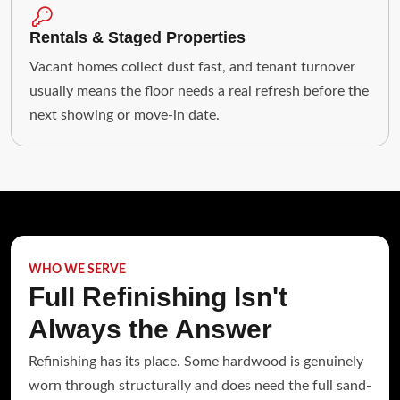
Rentals & Staged Properties
Vacant homes collect dust fast, and tenant turnover
usually means the floor needs a real refresh before the
next showing or move-in date.
WHO WE SERVE
Full Refinishing Isn't
Always the Answer
Refinishing has its place. Some hardwood is genuinely
worn through structurally and does need the full sand-