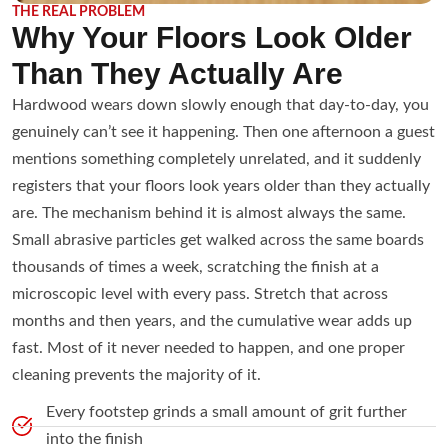
THE REAL PROBLEM
Why Your Floors Look Older
Than They Actually Are
Hardwood wears down slowly enough that day-to-day, you
genuinely can’t see it happening. Then one afternoon a guest
mentions something completely unrelated, and it suddenly
registers that your floors look years older than they actually
are. The mechanism behind it is almost always the same.
Small abrasive particles get walked across the same boards
thousands of times a week, scratching the finish at a
microscopic level with every pass. Stretch that across
months and then years, and the cumulative wear adds up
fast. Most of it never needed to happen, and one proper
cleaning prevents the majority of it.
Every footstep grinds a small amount of grit further
into the finish