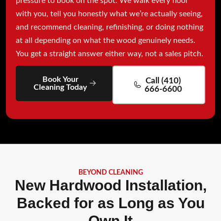
pressure to book on the spot. We walk every floor
with you, tell you honestly what we’re actually seeing,
and recommend cleaning, refinishing, or doing nothing
at all depending on what the wood genuinely needs.
You get a straight answer either way, not a sales pitch.
Book Your
Call (410)
Cleaning Today
666-6600
BEYOND CLEANING
New Hardwood Installation,
Backed for as Long as You
Own It