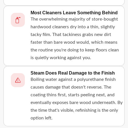
Most Cleaners Leave Something Behind
The overwhelming majority of store-bought
hardwood cleaners dry into a thin, slightly
tacky film. That tackiness grabs new dirt
faster than bare wood would, which means
the routine you're doing to keep floors clean
is quietly working against you.
Steam Does Real Damage to the Finish
Boiling water against a polyurethane finish
causes damage that doesn't reverse. The
coating thins first, starts peeling next, and
eventually exposes bare wood underneath. By
the time that's visible, refinishing is the only
option left.