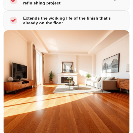
refinishing project
Extends the working life of the finish that's
already on the floor