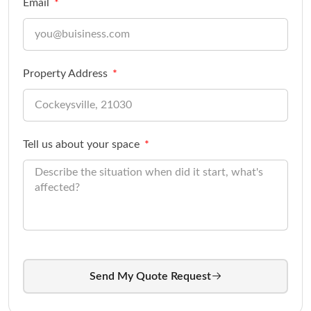
Email
Property Address
Tell us about your space
Send My Quote Request