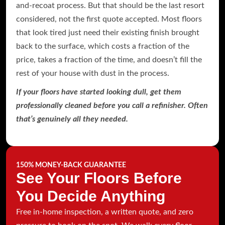
and-recoat process. But that should be the last resort
considered, not the first quote accepted. Most floors
that look tired just need their existing finish brought
back to the surface, which costs a fraction of the
price, takes a fraction of the time, and doesn’t fill the
rest of your house with dust in the process.
If your floors have started looking dull, get them
professionally cleaned before you call a refinisher. Often
that’s genuinely all they needed.
150% MONEY-BACK GUARANTEE
See Your Floors Before
You Decide Anything
Free in-home inspection, a written quote, and zero