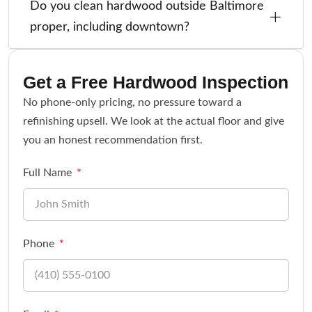
Do you clean hardwood outside Baltimore
proper, including downtown?
Get a Free Hardwood Inspection
No phone-only pricing, no pressure toward a
refinishing upsell. We look at the actual floor and give
you an honest recommendation first.
Full Name
Phone