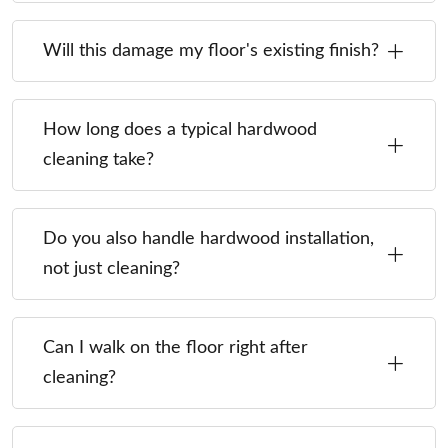
Will this damage my floor's existing finish?
How long does a typical hardwood
cleaning take?
Do you also handle hardwood installation,
not just cleaning?
Can I walk on the floor right after
cleaning?