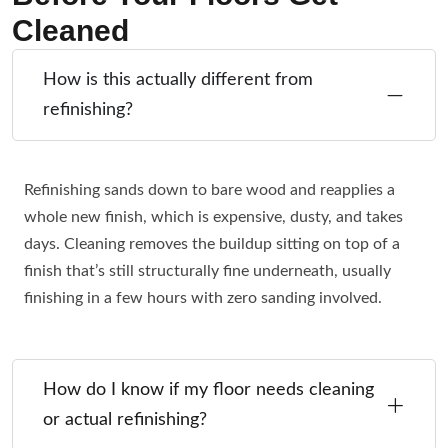
Cleaned
How is this actually different from
refinishing?
Refinishing sands down to bare wood and reapplies a
whole new finish, which is expensive, dusty, and takes
days. Cleaning removes the buildup sitting on top of a
finish that’s still structurally fine underneath, usually
finishing in a few hours with zero sanding involved.
How do I know if my floor needs cleaning
or actual refinishing?