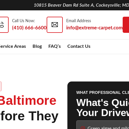
10815 Beaver Dam Rd Suite A, Cockeysville; M
Call Us Now:
Email Address
(410) 666-6600
info@extreme-carpet.com
Service Areas
Blog
FAQ’s
Contact Us
WHAT PROFESSIONAL CL
Baltimore
What's Qui
Your Drive
fore They
Green algae and mil