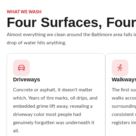
WHAT WE WASH
Four Surfaces, Four
Almost everything we clean around the Baltimore area falls in
drop of water hits anything.
Driveways
Walkway
Concrete or asphalt, it doesn't matter
The first s
which. Years of tire marks, oil drips, and
walks acros
embedded grime lift away, revealing a
surrounding
driveway color most people had
consistent 
genuinely forgotten was underneath it
registers i
all.