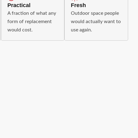
Practical
Fresh
A fraction of what any
Outdoor space people
form of replacement
would actually want to
would cost.
use again.