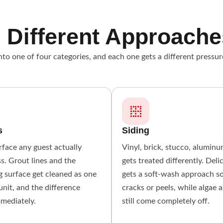
 Different Approache
to one of four categories, and each one gets a different pressur
s
Siding
urface any guest actually
Vinyl, brick, stucco, alumin
s. Grout lines and the
gets treated differently. Deli
 surface get cleaned as one
gets a soft-wash approach s
unit, and the difference
cracks or peels, while algae 
mmediately.
still come completely off.