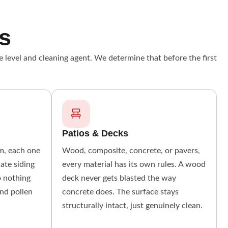
s
e level and cleaning agent. We determine that before the first
Patios & Decks
um, each one
Wood, composite, concrete, or pavers,
cate siding
every material has its own rules. A wood
o nothing
deck never gets blasted the way
and pollen
concrete does. The surface stays
structurally intact, just genuinely clean.