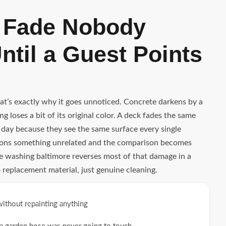
 Fade Nobody
ntil a Guest Points
hat’s exactly why it goes unnoticed. Concrete darkens by a
g loses a bit of its original color. A deck fades the same
 day because they see the same surface every single
ntions something unrelated and the comparison becomes
re washing baltimore reverses most of that damage in a
o replacement material, just genuine cleaning.
without repainting anything