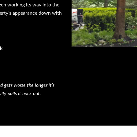
een working its way into the
operty’s appearance down with
ck
d gets worse the longer it’s
y pulls it back out.