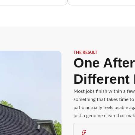
THE RESULT
One After
Different
Most jobs finish within a few
something that takes time to 
patio actually feels usable a
just a genuine clean that mak