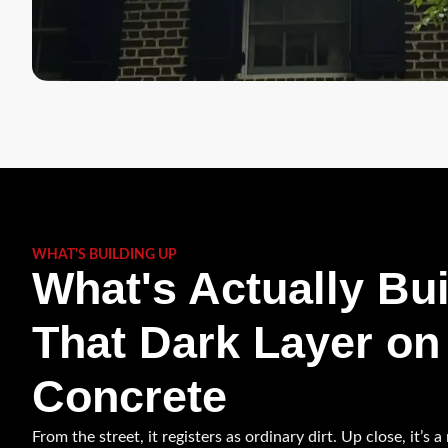
WHAT'S BUILDING UP
What's Actually Bui
That Dark Layer on
Concrete
From the street, it registers as ordinary dirt. Up close, it’s 