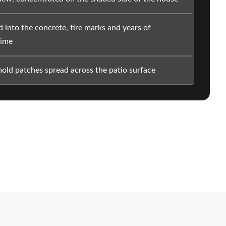
 into the concrete, tire marks and years of
rime
old patches spread across the patio surface