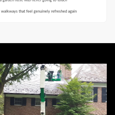
a garden hose was never going to touch
 walkways that feel genuinely refreshed again