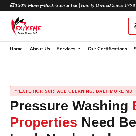
☑️ 150% Money-Back Guarantee | Family Owned Since 1998
Home
About Us
Services
Our Certifications
EXTERIOR SURFACE CLEANING, BALTIMORE MD
Pressure Washing
Properties
Need Be