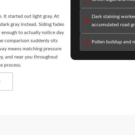
 It started out light gray. At
Dark staining worked
dark gray instead. Siding fades
accumulated road g
 enough to actually notice day
the comparison suddenly sits
Pollen buildup and m
t way means matching pressure
ey, and near you throughout
he process.
0