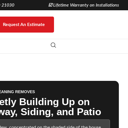
D 21030
☑️ Lifetime Warranty on Installations
Request An Estimate
EANING REMOVES
etly Building Up on
way, Siding, and Patio
dew, concentrated on the shaded side of the house