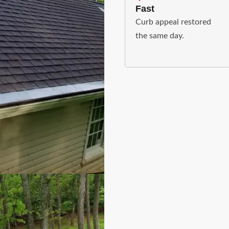
Fast
Curb appeal restored
the same day.