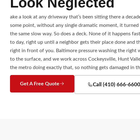
Look Neglected
ake a look at any driveway that’s been sitting there a decade.
some point, without any single dramatic moment, it turned 
the same slow way. So does a deck. None of it happens fast
to day, right up until a neighbor gets their place done and 
right in front of you. Baltimore pressure washing the righ
to the surface, and we work across Cockeysville, Hunt Vall
the metro doing exactly that, so nothing gets damaged in t
Get A Free Quote
Call (410) 666-660