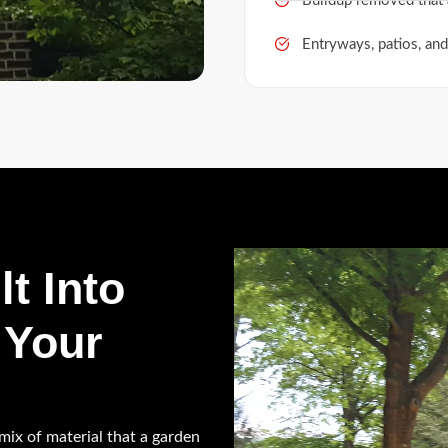
Buildup removed that 
Entryways, patios, and
lt Into
 Your
a mix of material that a garden