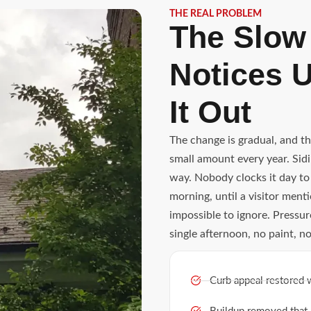
THE REAL PROBLEM
The Slow
Notices U
It Out
The change is gradual, and t
small amount every year. Sidin
way. Nobody clocks it day to
morning, until a visitor me
impossible to ignore. Pressu
single afternoon, no paint, n
Curb appeal restored 