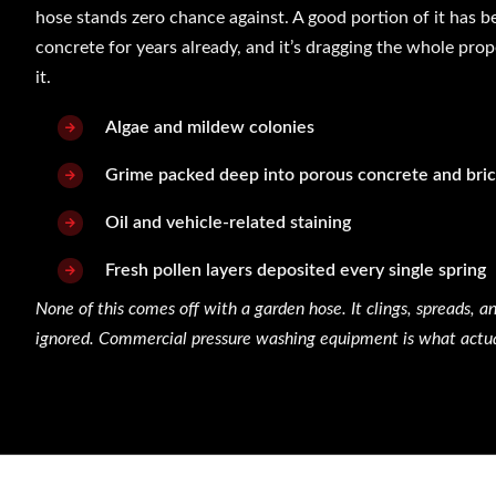
hose stands zero chance against. A good portion of it has b
concrete for years already, and it’s dragging the whole pr
it.
Algae and mildew colonies
Grime packed deep into porous concrete and bri
Oil and vehicle-related staining
Fresh pollen layers deposited every single spring
None of this comes off with a garden hose. It clings, spreads, an
ignored. Commercial pressure washing equipment is what actuall