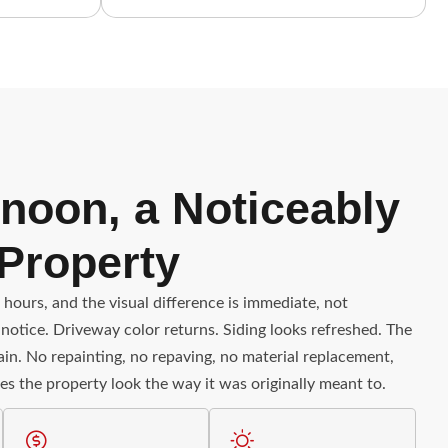
noon, a Noticeably
 Property
 hours, and the visual difference is immediate, not
notice. Driveway color returns. Siding looks refreshed. The
gain. No repainting, no repaving, no material replacement,
es the property look the way it was originally meant to.