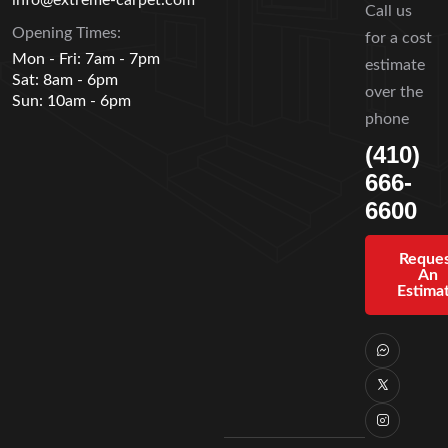
Call us
Opening Times:
for a cost
Mon - Fri: 7am - 7pm
estimate
Sat: 8am - 6pm
over the
Sun: 10am - 6pm
phone
(410)
666-
6600
Reque
An
Estima