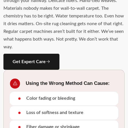
through your hallway. Delicate fibers. Hand-tied weaves.
Materials nobody makes for wall-to-wall carpet. The
chemistry has to be right. Water temperature too. Even how
it dries matters. On-site rug cleaning gets none of that right.
Regular carpet machines aren’t built for it either. We’ve seen
what happens both ways. Not pretty. We don’t work that
way.
Get Expert Care
Using the Wrong Method Can Cause:
Color fading or bleeding
Loss of softness and texture
Fiber damage or shrinkage