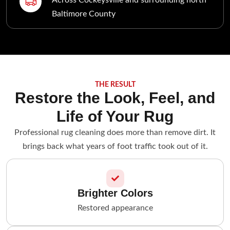
Baltimore County
THE RESULT
Restore the Look, Feel, and
Life of Your Rug
Professional rug cleaning does more than remove dirt. It
brings back what years of foot traffic took out of it.
Brighter Colors
Restored appearance