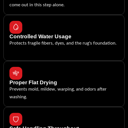
come out in this step alone.
Controlled Water Usage
Protects fragile fibers, dyes, and the rug's foundation.
Proper Flat Drying
Prevents mold, mildew, warping, and odors after
washing.