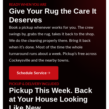
READY WHEN YOU ARE
Give Your Rug the Care It
Deserves
Book a pickup whenever works for you. The crew
swings by, grabs the rug, takes it back to the shop.
We do the cleaning properly there. Bring it back
when it’s done. Most of the time the whole
turnaround runs about a week. Pickup’s free across
Cockeysville and the nearby towns.
Schedule Service
PICKUP & DELIVERY INCLUDED
Pickup This Week. Back
at Your House Looking
Like New