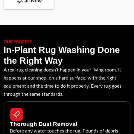
Call Now
OUR PROCESS
In-Plant Rug Washing Done
the Right Way
A real rug cleaning doesn’t happen in your living room. It
happens at our shop, on a hard surface, with the right
equipment and the time to do it properly. Every rug goes
through the same standards.
Thorough Dust Removal
Before any water touches the rug. Pounds of debris