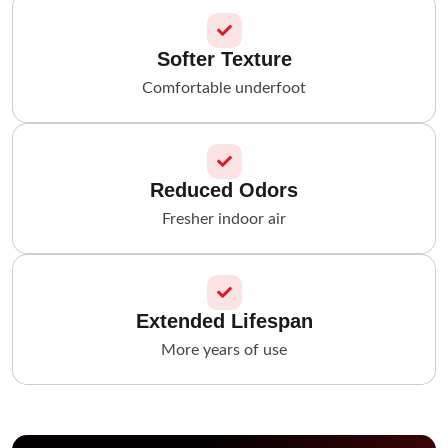
Softer Texture
Comfortable underfoot
Reduced Odors
Fresher indoor air
Extended Lifespan
More years of use