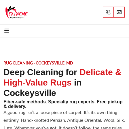
RUG CLEANING · COCKEYSVILLE, MD
Deep Cleaning for
Delicate &
High-Value Rugs
in
Cockeysville
Fiber-safe methods. Specialty rug experts. Free pickup
& delivery.
A good rug isn’t a loose piece of carpet. It’s its own thing
entirely. Hand-knotted Persian. Antique Oriental. Wool. Silk.
Jute. Whatever you’ve got, it doesn’t follow the same rules