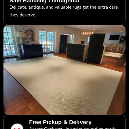
Safe Handling Throughout
Delicate, antique, and valuable rugs get the extra care
they deserve.
Free Pickup & Delivery
Across Cockeysville and surrounding north