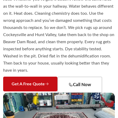
as the wall-to-wall in your hallway. Water behaves different
on it. Heat does. Cleaning chemistry does too. Use the
wrong approach and you’ve damaged something that costs
thousands to replace. So we don’t. We pick rugs up around
Cockeysville and Hunt Valley, take them back to the shop on
Beaver Dam Road, and clean them properly. Every rug gets
inspected before anything starts. Dye stability tested.
Washed in the pit. Dried flat in the dehumidification room.
Then back to your house, usually looking better than they
have in years.
Get A Free Quote
Call Now