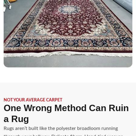
NOT YOUR AVERAGE CARPET
One Wrong Method Can Ruin
a Rug
Rugs aren’t built like the polyester broadloom running