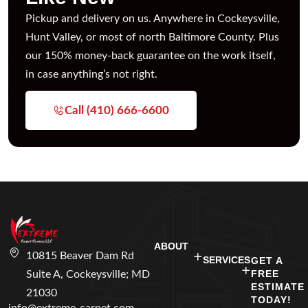
Pickup and delivery on us. Anywhere in Cockeysville,
Hunt Valley, or most of north Baltimore County. Plus
our 150% money-back guarantee on the work itself,
in case anything’s not right.
Call (410) 666-6600
ABOUT
10815 Beaver Dam Rd
SERVICES
GET A
FREE
Suite A, Cockeysville; MD
ESTIMATE
21030
TODAY!
info@extreme-carpet.com