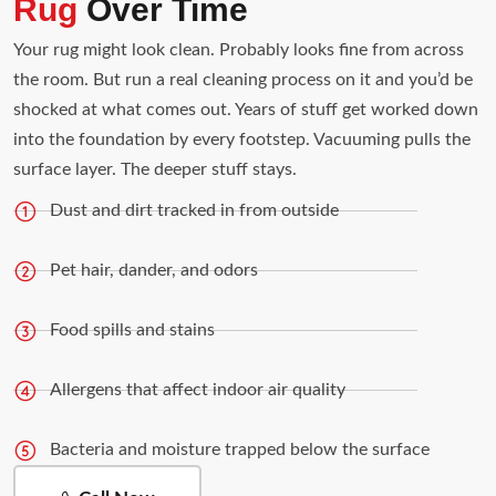
Rug
Over Time
Your rug might look clean. Probably looks fine from across
the room. But run a real cleaning process on it and you’d be
shocked at what comes out. Years of stuff get worked down
into the foundation by every footstep. Vacuuming pulls the
surface layer. The deeper stuff stays.
Dust and dirt tracked in from outside
Pet hair, dander, and odors
Food spills and stains
Allergens that affect indoor air quality
Bacteria and moisture trapped below the surface