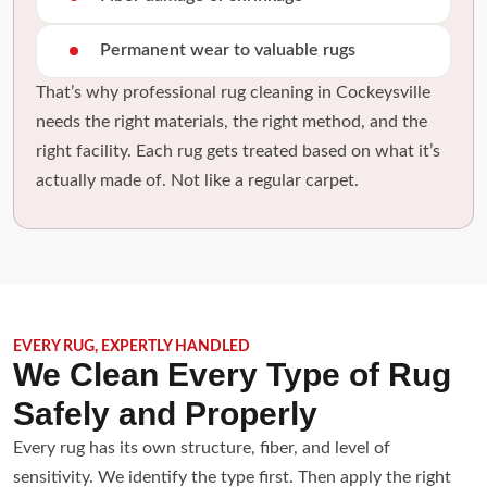
Permanent wear to valuable rugs
That’s why professional rug cleaning in Cockeysville
needs the right materials, the right method, and the
right facility. Each rug gets treated based on what it’s
actually made of. Not like a regular carpet.
EVERY RUG, EXPERTLY HANDLED
We Clean Every Type of Rug
Safely and Properly
Every rug has its own structure, fiber, and level of
sensitivity. We identify the type first. Then apply the right