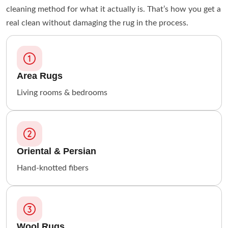
cleaning method for what it actually is. That’s how you get a
real clean without damaging the rug in the process.
Area Rugs
Living rooms & bedrooms
Oriental & Persian
Hand-knotted fibers
Wool Rugs