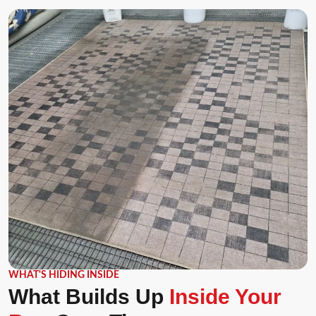
WHAT'S HIDING INSIDE
What Builds Up
Inside Your