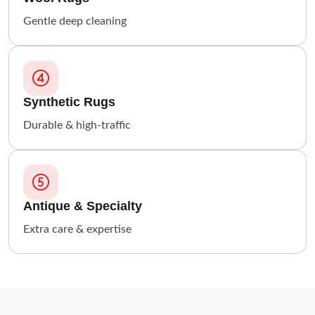
Gentle deep cleaning
Synthetic Rugs
Durable & high-traffic
Antique & Specialty
Extra care & expertise