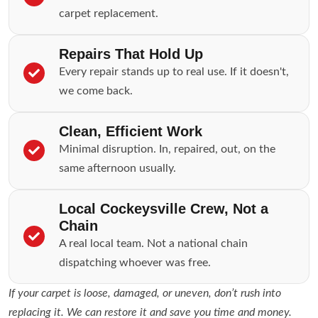
carpet replacement.
Repairs That Hold Up
Every repair stands up to real use. If it doesn't,
we come back.
Clean, Efficient Work
Minimal disruption. In, repaired, out, on the
same afternoon usually.
Local Cockeysville Crew, Not a
Chain
A real local team. Not a national chain
dispatching whoever was free.
If your carpet is loose, damaged, or uneven, don’t rush into
replacing it. We can restore it and save you time and money.