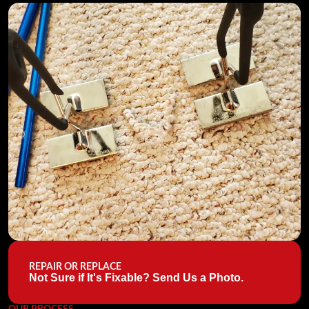
REPAIR OR REPLACE
Not Sure if It's Fixable? Send Us a Photo.