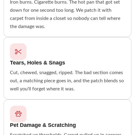
Iron burns. Cigarette burns. The hot pan that got set
down for one second too long. We patch it with
carpet from inside a closet so nobody can tell where
the damage was.
Tears, Holes & Snags
Cut, chewed, snagged, ripped. The bad section comes
out, a matching piece goes in, and the patch blends so
well you'll forget where it was.
Pet Damage & Scratching