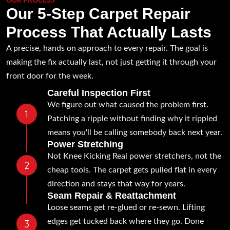
OUR PROCESS
Our 5-Step Carpet Repair
Process That Actually Lasts
A precise, hands on approach to every repair. The goal is
making the fix actually last, not just getting it through your
front door for the week.
Careful Inspection First
We figure out what caused the problem first.
Patching a ripple without finding why it rippled
means you'll be calling somebody back next year.
Power Stretching
Not Knee Kicking Real power stretchers, not the
cheap tools. The carpet gets pulled flat in every
direction and stays that way for years.
Seam Repair & Reattachment
Loose seams get re-glued or re-sewn. Lifting
edges get tucked back where they go. Done