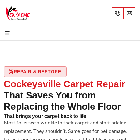
REPAIR & RESTORE
Cockeysville Carpet Repair
That Saves You from
Replacing the Whole Floor
That brings your carpet back to life.
Most folks see a wrinkle in their carpet and start pricing
replacement. They shouldn’t. Same goes for pet damage,
burns from the iron, candle wax, and that bleached spot