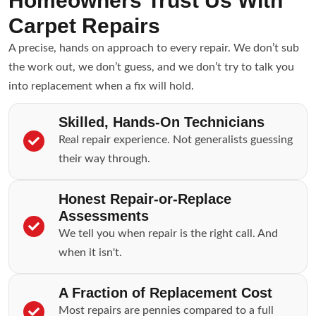
Homeowners Trust Us With
Carpet Repairs
A precise, hands on approach to every repair. We don’t sub
the work out, we don’t guess, and we don’t try to talk you
into replacement when a fix will hold.
Skilled, Hands-On Technicians
Real repair experience. Not generalists guessing
their way through.
Honest Repair-or-Replace
Assessments
We tell you when repair is the right call. And
when it isn't.
A Fraction of Replacement Cost
Most repairs are pennies compared to a full