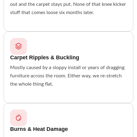
out and the carpet stays put. None of that knee kicker
stuff that comes loose six months later.
Carpet Ripples & Buckling
Mostly caused by a sloppy install or years of dragging
furniture across the room. Either way, we re-stretch
the whole thing flat.
Burns & Heat Damage