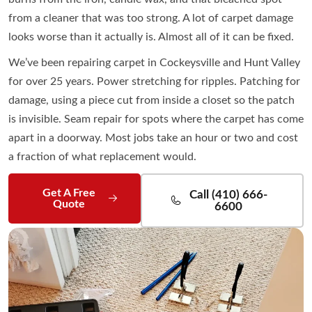
from a cleaner that was too strong. A lot of carpet damage
looks worse than it actually is. Almost all of it can be fixed.
We’ve been repairing carpet in Cockeysville and Hunt Valley
for over 25 years. Power stretching for ripples. Patching for
damage, using a piece cut from inside a closet so the patch
is invisible. Seam repair for spots where the carpet has come
apart in a doorway. Most jobs take an hour or two and cost
a fraction of what replacement would.
Get A Free
Call (410) 666-
Quote
6600