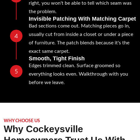
right, you won't be able to tell which seam was
the problem.
Invisible Patching With Matching Carpet
Bad sections come out. Matching pieces go in,
usually cut from inside a closet or under a piece
of furniture. The patch blends because it's the
exact same carpet.
Smooth, Tight Finish
Edges trimmed clean. Surface groomed so
everything looks even. Walkthrough with you
before we leave.
WHY CHOOSE US
Why Cockeysville