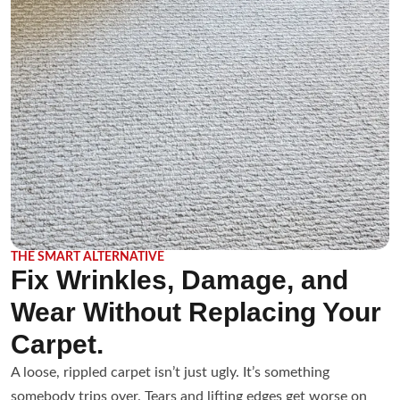
THE SMART ALTERNATIVE
Fix Wrinkles, Damage, and
Wear Without Replacing Your
Carpet.
A loose, rippled carpet isn’t just ugly. It’s something
somebody trips over. Tears and lifting edges get worse on