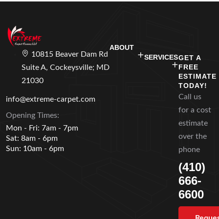
ABOUT
10815 Beaver Dam Rd
SERVICES
GET A
FREE
Suite A, Cockeysville; MD
ESTIMATE
21030
TODAY!
Call us
info@extreme-carpet.com
for a cost
Opening Times:
estimate
Mon - Fri: 7am - 7pm
over the
Sat: 8am - 6pm
Sun: 10am - 6pm
phone
(410)
666-
6600
Reque