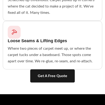
Scratched up thresholds. Carpet pulled up in corners
where the cat decided to make a project of it. We've
fixed all of it. Many times.
Loose Seams & Lifting Edges
Where two pieces of carpet meet up, or where the
carpet tucks under a baseboard. Those spots come
apart over time. We re-glue, re-seam, and re-attach.
Get A Free Quote