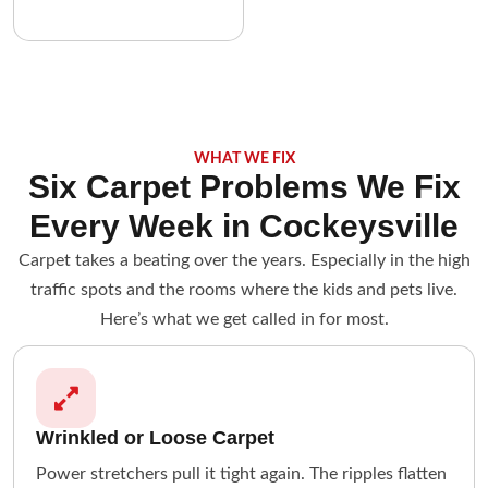
WHAT WE FIX
Six Carpet Problems We Fix
Every Week in Cockeysville
Carpet takes a beating over the years. Especially in the high
traffic spots and the rooms where the kids and pets live.
Here’s what we get called in for most.
Wrinkled or Loose Carpet
Power stretchers pull it tight again. The ripples flatten