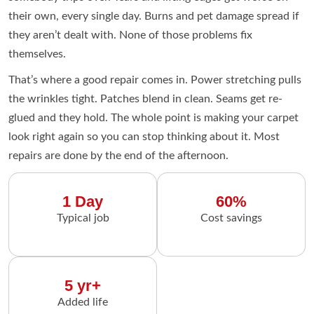
their own, every single day. Burns and pet damage spread if
they aren’t dealt with. None of those problems fix
themselves.
That’s where a good repair comes in. Power stretching pulls
the wrinkles tight. Patches blend in clean. Seams get re-
glued and they hold. The whole point is making your carpet
look right again so you can stop thinking about it. Most
repairs are done by the end of the afternoon.
1 Day
60%
Typical job
Cost savings
5 yr+
Added life