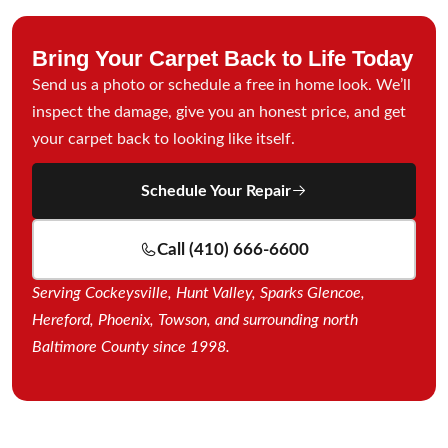
Bring Your Carpet Back to Life Today
Send us a photo or schedule a free in home look. We’ll
inspect the damage, give you an honest price, and get
your carpet back to looking like itself.
Schedule Your Repair
Call (410) 666-6600
Serving Cockeysville, Hunt Valley, Sparks Glencoe,
Hereford, Phoenix, Towson, and surrounding north
Baltimore County since 1998.